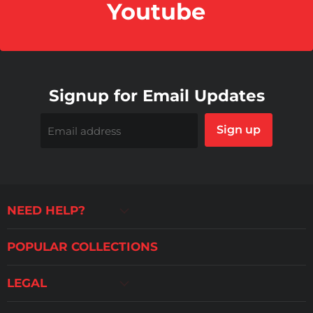
Youtube
Signup for Email Updates
Sign up
Email address
NEED HELP?
POPULAR COLLECTIONS
LEGAL