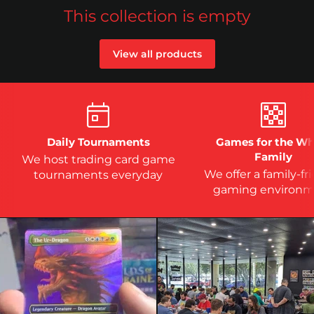
This collection is empty
View all products
Daily Tournaments
Games for the Wh
Family
We host trading card game
We offer a family-fr
tournaments everyday
gaming environm