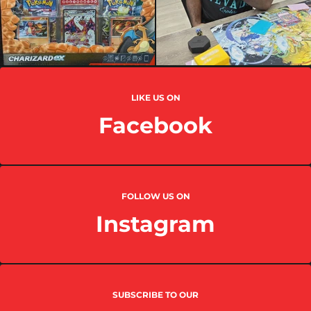
LIKE US ON
Facebook
FOLLOW US ON
Instagram
SUBSCRIBE TO OUR