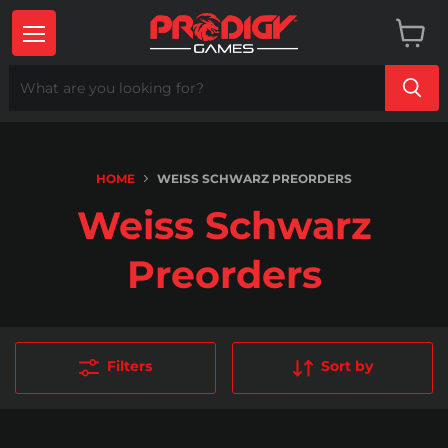
Menu
View
cart
HOME
WEISS SCHWARZ PREORDERS
Weiss Schwarz
Preorders
Filters
Sort by