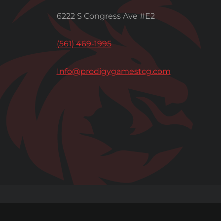
6222 S Congress Ave #E2
(561) 469-1995
Info@prodigygamestcg.com