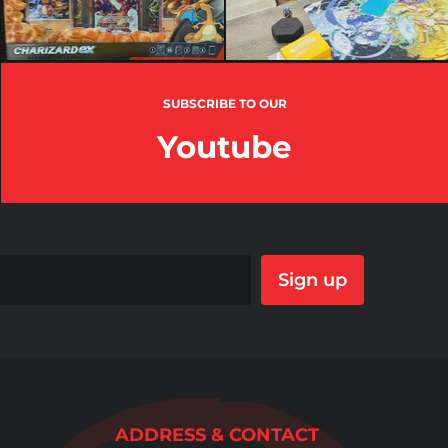
SUBSCRIBE TO OUR
Youtube
Sign up
ADDRESS & CONTACT