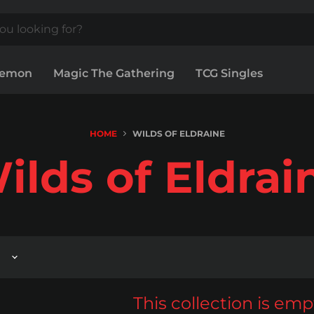
kemon
Magic The Gathering
TCG Singles
HOME
WILDS OF ELDRAINE
ilds of Eldrai
This collection is emp