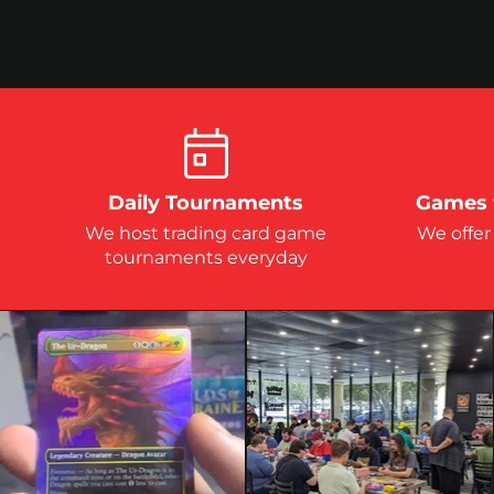
Daily Tournaments
Games 
We host trading card game
We offer
tournaments everyday