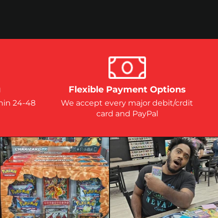
g
Flexible Payment Options
hin 24-48
We accept every major debit/crdit
card and PayPal