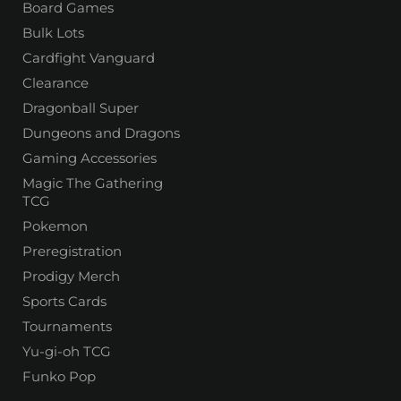
Board Games
Bulk Lots
Cardfight Vanguard
Clearance
Dragonball Super
Dungeons and Dragons
Gaming Accessories
Magic The Gathering
TCG
Pokemon
Preregistration
Prodigy Merch
Sports Cards
Tournaments
Yu-gi-oh TCG
Funko Pop