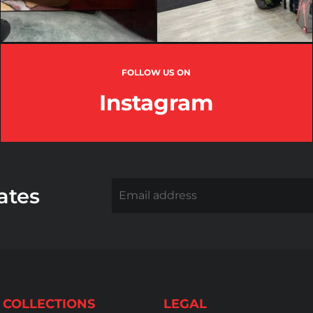
FOLLOW US ON
Instagram
ates
Email address
 COLLECTIONS
LEGAL