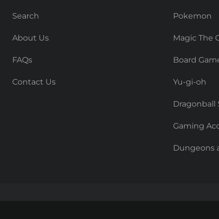
Search
Pokemon
About Us
Magic The 
FAQs
Board Gam
Contact Us
Yu-gi-oh
Dragonball
Gaming Acc
Dungeons 