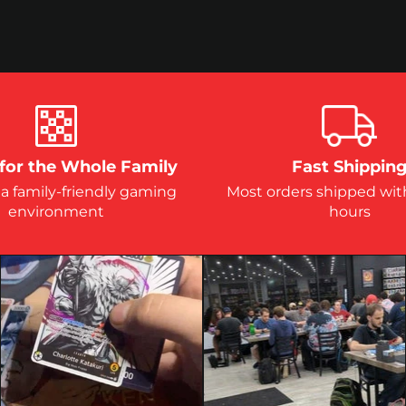
for the Whole Family
Fast Shippin
 a family-friendly gaming
Most orders shipped wit
environment
hours