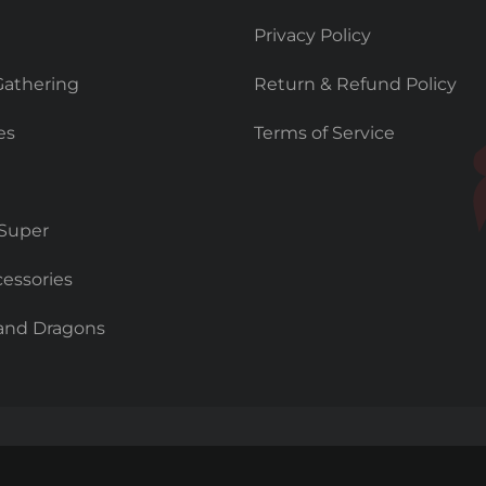
Privacy Policy
Gathering
Return & Refund Policy
es
Terms of Service
 Super
essories
and Dragons
Copyright © 2026 Prodigy Games.