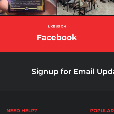
LIKE US ON
Facebook
Signup for Email Upd
NEED HELP?
POPULAR