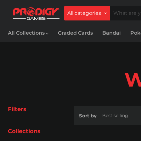
All categories
All Collections
Graded Cards
Bandai
Po
W
Filters
Sort by
Collections