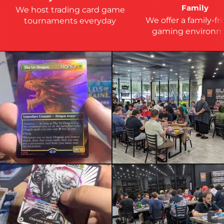
Family
We host trading card game
We offer a family-fr
tournaments everyday
gaming environm