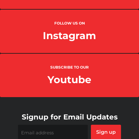
FOLLOW US ON
Instagram
SUBSCRIBE TO OUR
Youtube
Signup for Email Updates
Sign up
Email address