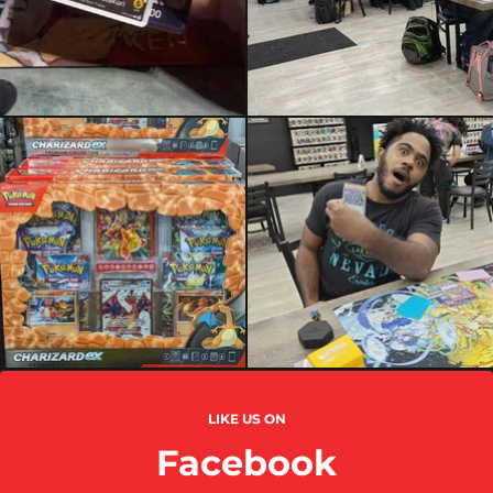
LIKE US ON
Facebook