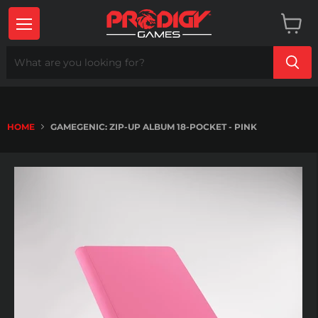
Menu
View
cart
HOME
GAMEGENIC: ZIP-UP ALBUM 18-POCKET - PINK