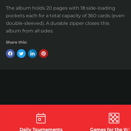
The album holds 20 pages with 18 side-loading
pockets each for a total capacity of 360 cards (even
double-sleeved). A durable zipper closes this
album from all sides.
Share this:
Daily Tournaments
Games for the Wh