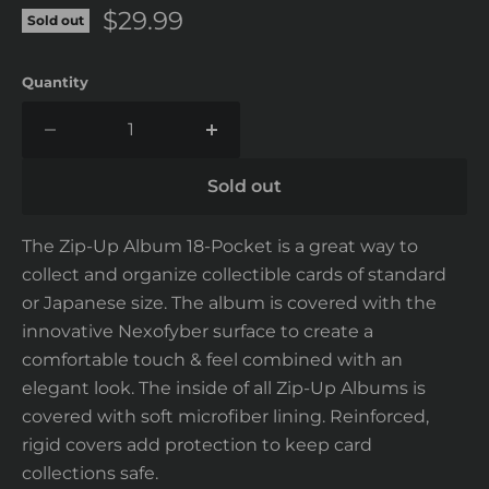
Current price
$29.99
Sold out
Quantity
Sold out
The Zip-Up Album 18-Pocket is a great way to
collect and organize collectible cards of standard
or Japanese size. The album is covered with the
innovative Nexofyber surface to create a
comfortable touch & feel combined with an
elegant look. The inside of all Zip-Up Albums is
covered with soft microfiber lining. Reinforced,
rigid covers add protection to keep card
collections safe.