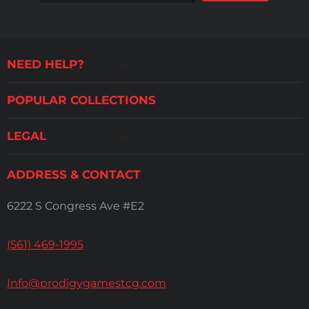
NEED HELP?
POPULAR COLLECTIONS
LEGAL
ADDRESS & CONTACT
6222 S Congress Ave #E2
(561) 469-1995
Info@prodigygamestcg.com