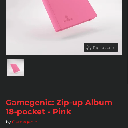
Tap to zoom
Gamegenic: Zip-up Album
18-pocket - Pink
by
Gamegenic