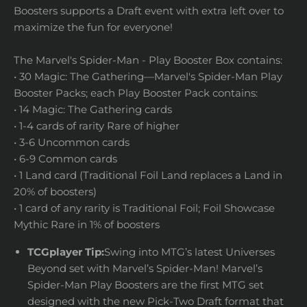
Boosters supports a Draft event with extra left over to
maximize the fun for everyone!
The Marvel's Spider-Man - Play Booster Box contains:
• 30 Magic: The Gathering—Marvel's Spider-Man Play
Booster Packs; each Play Booster Pack contains:
• 14 Magic: The Gathering cards
• 1-4 cards of rarity Rare of higher
• 3-6 Uncommon cards
• 6-9 Common cards
• 1 Land card (Traditional Foil Land replaces a Land in
20% of boosters)
• 1 card of any rarity is Traditional Foil; Foil Showcase
Mythic Rare in 1% of boosters
TCGplayer Tip:
Swing into MTG’s latest Universes
Beyond set with Marvel’s Spider-Man! Marvel’s
Spider-Man Play Boosters are the first MTG set
designed with the new Pick-Two Draft format that