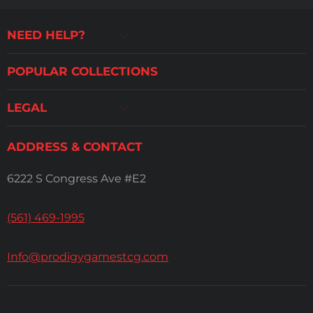
NEED HELP?
POPULAR COLLECTIONS
LEGAL
ADDRESS & CONTACT
6222 S Congress Ave #E2
(561) 469-1995
Info@prodigygamestcg.com