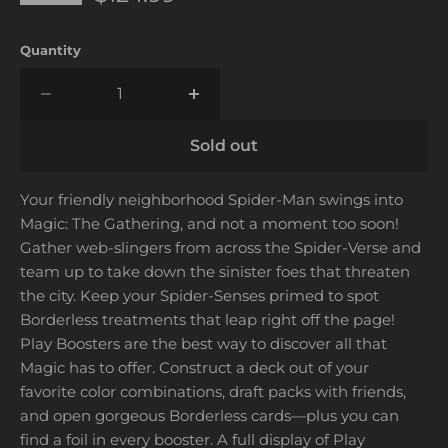
Quantity
Sold out
Your friendly neighborhood Spider-Man swings into
Magic: The Gathering, and not a moment too soon!
Gather web-slingers from across the Spider-Verse and
team up to take down the sinister foes that threaten
the city. Keep your Spider-Senses primed to spot
Borderless treatments that leap right off the page!
Play Boosters are the best way to discover all that
Magic has to offer. Construct a deck out of your
favorite color combinations, draft packs with friends,
and open gorgeous Borderless cards—plus you can
find a foil in every booster. A full display of Play