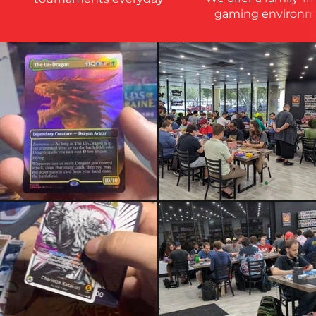
gaming environm