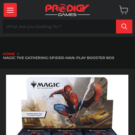
Menu
View
cart
HOME
MAGIC THE GATHERING: SPIDER-MAN: PLAY BOOSTER BOX