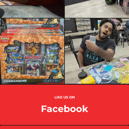
LIKE US ON
Facebook