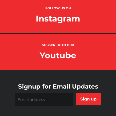
FOLLOW US ON
Instagram
SUBSCRIBE TO OUR
Youtube
Signup for Email Updates
Sign up
Email address