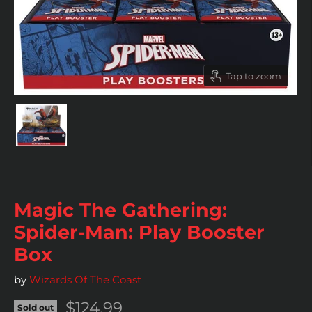
Tap to zoom
Magic The Gathering:
Spider-Man: Play Booster
Box
by
Wizards Of The Coast
Current price
$124.99
Sold out