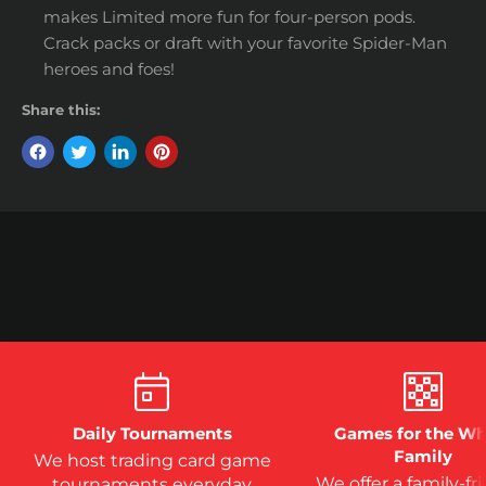
makes Limited more fun for four-person pods.
Crack packs or draft with your favorite Spider-Man
heroes and foes!
Share this:
Daily Tournaments
Games for the Wh
Family
We host trading card game
We offer a family-fr
tournaments everyday